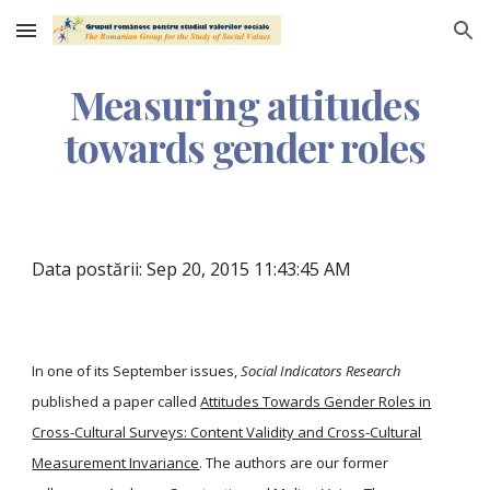
Skip to main content
Skip to navigation
Measuring attitudes
towards gender roles
Data postării: Sep 20, 2015 11:43:45 AM
In one of its September issues,
Social Indicators Research
published a paper called
Attitudes Towards Gender Roles in
Cross-Cultural Surveys: Content Validity and Cross-Cultural
Measurement Invariance
. The authors are our former