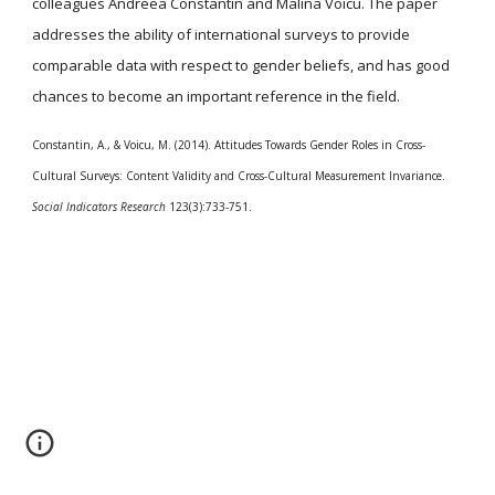
colleagues Andreea Constantin and Malina Voicu. The paper
addresses the ability of international surveys to provide
comparable data with respect to gender beliefs, and has good
chances to become an important reference in the field.
Constantin, A., & Voicu, M. (2014). Attitudes Towards Gender Roles in Cross-
Cultural Surveys: Content Validity and Cross-Cultural Measurement Invariance.
Social Indicators Research
123(3):733-751.