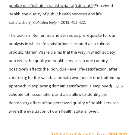
publice de sănătate și satisfacția față de viață
[Perceived
health, the quality of public health services and life
satisfaction],
Calitatea Vieţii
4-2013: 402-422.
The text is in Romanian and serves as prerequisite for our
analysis in which life satisfaction is treated as a cultural
product. Marian Vasile claims that the way in which society
perceives the quality of health services in one country
possitively affects the individual-level life-satisfaction, after
controling for the satisfaction with own health (the bottom-up
approach in explaining domain satisfaction is employed). EQLS
validate teh assumption, and also allow to identify the
decreasing effect of the perceived quality of health services
when the evaluation of own health state is lower.