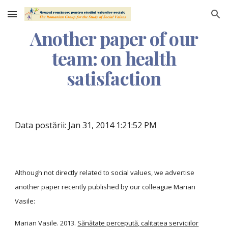
Skip to main content
Skip to navigation
Another paper of our
team: on health
satisfaction
Data postării: Jan 31, 2014 1:21:52 PM
Although not directly related to social values, we advertise
another paper recently published by our colleague Marian
Vasile:
Marian Vasile. 2013.
Sănătate percepută, calitatea serviciilor