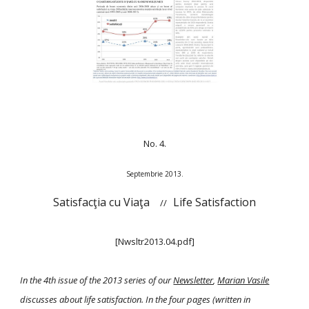
No. 4.
Septembrie 2013.
Satisfacţia cu Viaţa
Life Satisfaction
//
[Nwsltr2013.04.pdf]
In the 4th issue of the 2013 series of our
Newsletter
,
Marian Vasile
discusses about life satisfaction. In the four pages (written in