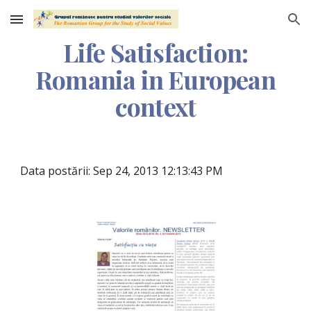
Skip to main content
Skip to navigation
Life Satisfaction:
Romania in European
context
Data postării: Sep 24, 2013 12:13:43 PM