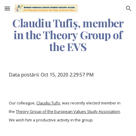
Skip to main content
Skip to navigation
Claudiu Tufiș, member
in the Theory Group of
the EVS
Data postării: Oct 15, 2020 2:29:57 PM
Our colleague,
Claudiu Tufiș
, was recently elected member in
the
Theory Group of the European Values Study Association
.
We wish him a productive activity in the group.